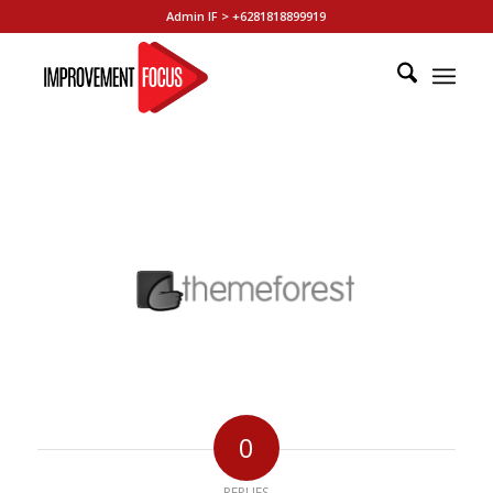
Admin IF > +6281818899919
0
REPLIES