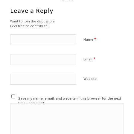
Leave a Reply
Want to join the discussion?
Feel free to contribute!
*
Name
*
Email
Website
Save my name, email, and website in this browser for the next
time I comment.