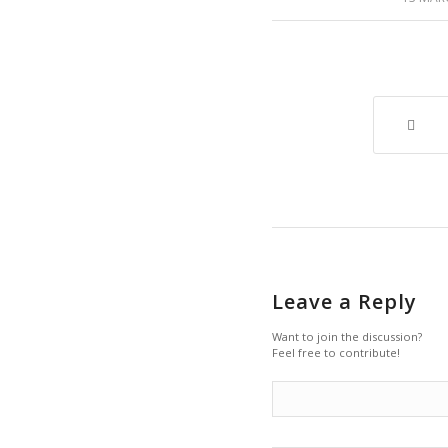
Leave a Reply
Want to join the discussion?
Feel free to contribute!