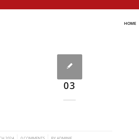
HOME
03
/
CH 2024
0 COMMENTS
BY
ADMINIF