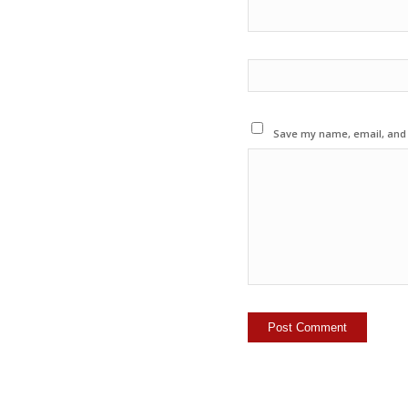
Save my name, email, and w