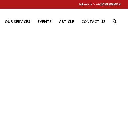
Admin IF > +6281818899919
OUR SERVICES
EVENTS
ARTICLE
CONTACT US