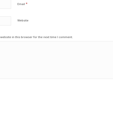
*
Email
Website
ebsite in this browser for the next time I comment.