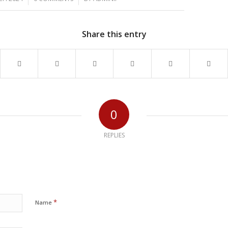
Share this entry
0
REPLIES
*
Name