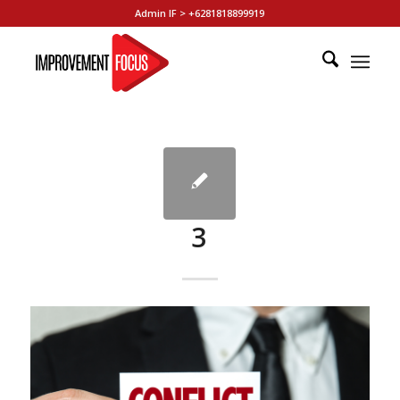
Admin IF > +6281818899919
3