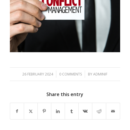
/
/
26 FEBRUARY 2024
0 COMMENTS
BY
ADMINIF
Share this entry