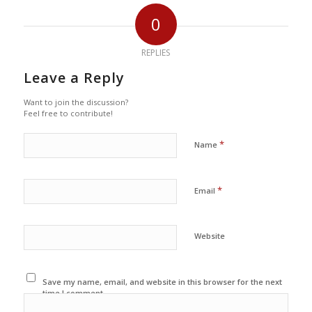
0
REPLIES
Leave a Reply
Want to join the discussion?
Feel free to contribute!
*
Name
*
Email
Website
Save my name, email, and website in this browser for the next
time I comment.