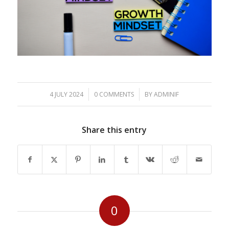
/
/
4 JULY 2024
0 COMMENTS
BY
ADMINIF
Share this entry
0