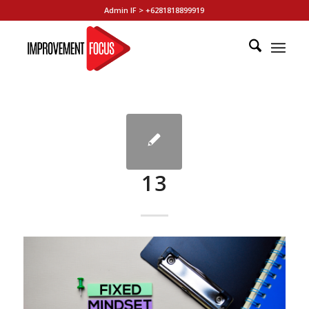
Admin IF > +6281818899919
13