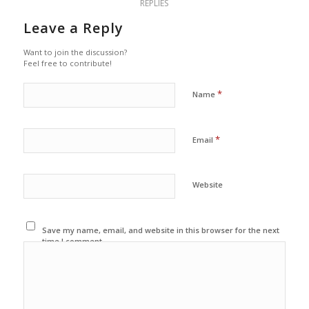
REPLIES
Leave a Reply
Want to join the discussion?
Feel free to contribute!
*
Name
*
Email
Website
Save my name, email, and website in this browser for the next
time I comment.